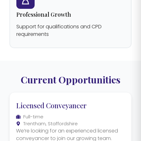
Professional Growth
Support for qualifications and CPD
requirements
Current Opportunities
Licensed Conveyancer
Full-time
Trentham, Staffordshire
We’re looking for an experienced licensed
conveyancer to join our growing team.