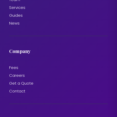
Services
Guides
News
Company
Fees
Careers
Get a Quote
Contact