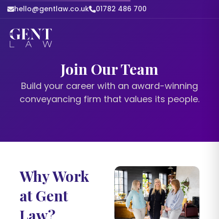
hello@gentlaw.co.uk
01782 486 700
Join Our Team
Build your career with an award-winning
conveyancing firm that values its people.
Why Work
at Gent
Law?