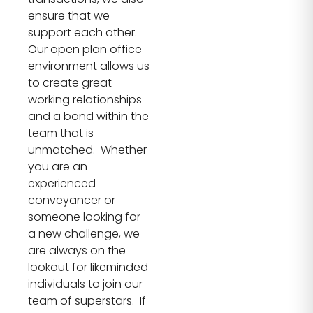
ensure that we
support each other.
Our open plan office
environment allows us
to create great
working relationships
and a bond within the
team that is
unmatched. Whether
you are an
experienced
conveyancer or
someone looking for
a new challenge, we
are always on the
lookout for likeminded
individuals to join our
team of superstars. If