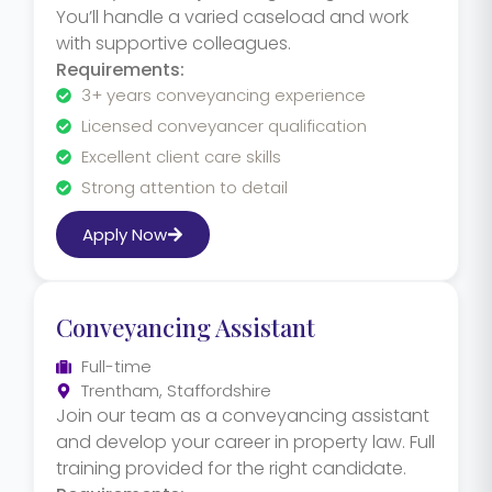
You’ll handle a varied caseload and work
with supportive colleagues.
Requirements:
3+ years conveyancing experience
Licensed conveyancer qualification
Excellent client care skills
Strong attention to detail
Apply Now
Conveyancing Assistant
Full-time
Trentham, Staffordshire
Join our team as a conveyancing assistant
and develop your career in property law. Full
training provided for the right candidate.