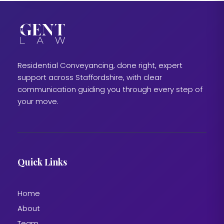
Residential Conveyancing, done right, expert
support across Staffordshire, with clear
communication guiding you through every step of
your move.
Quick Links
Home
About
Team