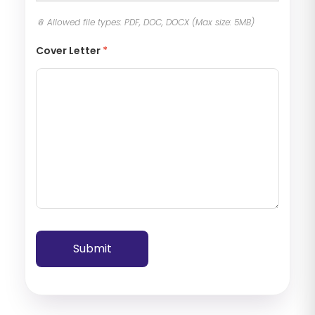
Cover Letter
*