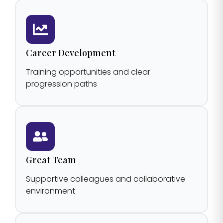
Career Development
Training opportunities and clear
progression paths
Great Team
Supportive colleagues and collaborative
environment