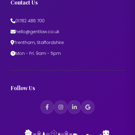
Contact Us
01782 486 700
hello@gentlaw.co.uk
Trentham, Staffordshire
Mon - Fri: 9am - 5pm
Follow Us