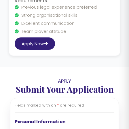
Requirements:
Previous legal experience preferred
Strong organisational skills
Excellent communication
Team player attitude
Apply Now
APPLY
Submit Your Application
Fields marked with an
*
are required
Personal Information