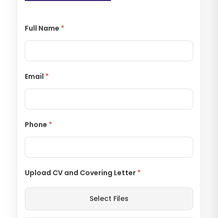
Full Name
*
Email
*
Phone
*
Upload CV and Covering Letter
*
Select Files