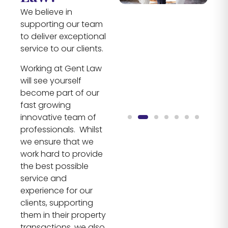
We believe in
supporting our team
to deliver exceptional
service to our clients.
Working at Gent Law
will see yourself
become part of our
fast growing
innovative team of
professionals. Whilst
we ensure that we
work hard to provide
the best possible
service and
experience for our
clients, supporting
them in their property
transactions, we also