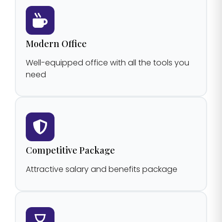
Modern Office
Well-equipped office with all the tools you
need
Competitive Package
Attractive salary and benefits package