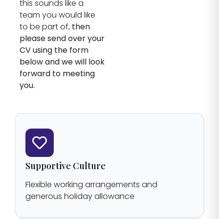
this sounds like a
team you would like
to be part of,
then
please send over your
CV using the form
below and we will look
forward to meeting
you.
Supportive Culture
Flexible working arrangements and
generous holiday allowance