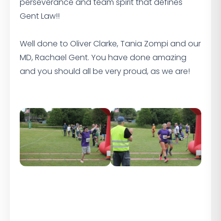
perseverance and team spirit that defines
Gent Law!!
Well done to Oliver Clarke, Tania Zompi and our
MD, Rachael Gent. You have done amazing
and you should all be very proud, as we are!