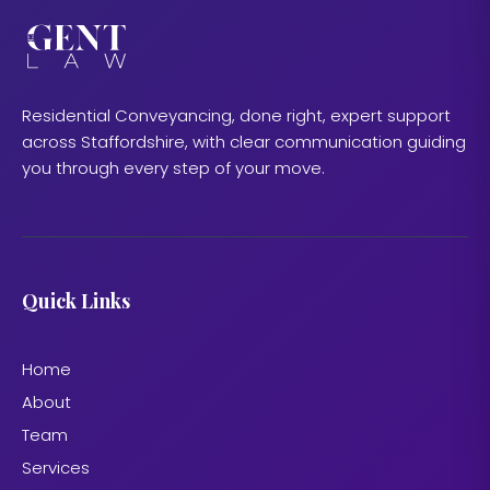
Residential Conveyancing, done right, expert support
across Staffordshire, with clear communication guiding
you through every step of your move.
Quick Links
Home
About
Team
Services