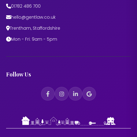
01782 486 700
hello@gentlaw.co.uk
Trentham, Staffordshire
Mon - Fri: 9am - 5pm
Follow Us