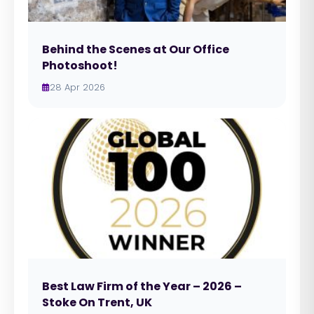
Behind the Scenes at Our Office
Photoshoot!
28 Apr 2026
Best Law Firm of the Year – 2026 –
Stoke On Trent, UK