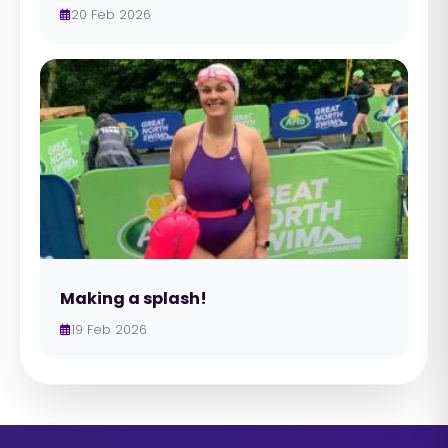
20 Feb 2026
Making a splash!
19 Feb 2026