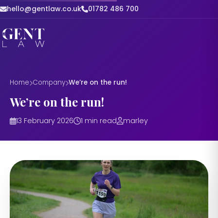
hello@gentlaw.co.uk
01782 486 700
Home
Company
We’re on the run!
We’re on the run!
13 February 2026
1 min read
marley