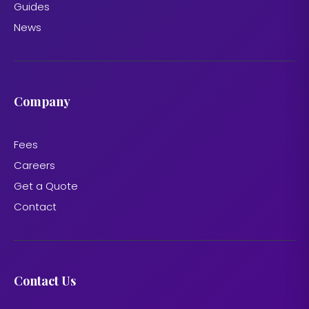
Guides
News
Company
Fees
Careers
Get a Quote
Contact
Contact Us