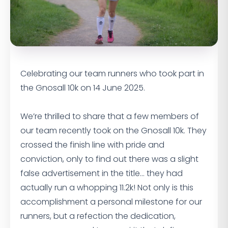
Celebrating our team runners who took part in
the Gnosall 10k on 14 June 2025.
We’re thrilled to share that a few members of
our team recently took on the Gnosall 10k. They
crossed the finish line with pride and
conviction, only to find out there was a slight
false advertisement in the title… they had
actually run a whopping 11.2k! Not only is this
accomplishment a personal milestone for our
runners, but a refection the dedication,