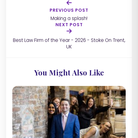
PREVIOUS POST
Making a splash!
NEXT POST
Best Law Firm of the Year - 2026 - Stoke On Trent,
UK
You Might Also Like